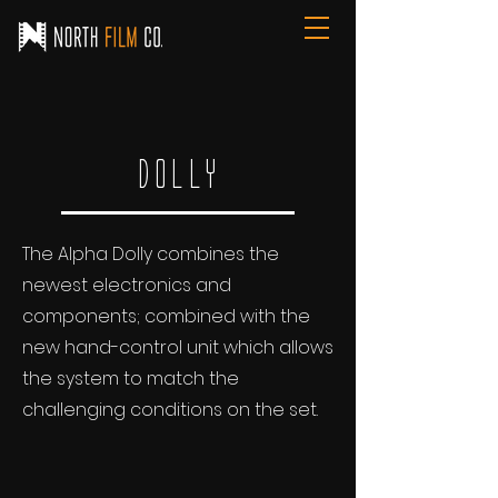
Dolly
The Alpha Dolly combines the
newest electronics and
components; combined with the
new hand-control unit which allows
the system to match the
challenging conditions on the set.