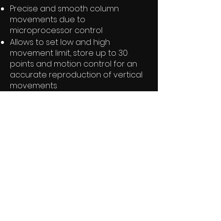
Precise and smooth column
movements due to
microprocessor control
Allows to set low and high
movement limit, store up to 30
points and motion control for an
accurate reproduction of vertical
movements
Various speed and ramp settings
selectable