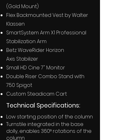
(Gold Mount)
Flex Backmounted Vest by Walter
Klassen
SmartSystem Arm X1 Professional
Stabilization Arm
Betz WaveRider Horizon
Axis
Stabilizer
Small HD Cine 7" Monitor
Double Riser Combo Stand with
750 Spigot
Custom Steadicam Cart
Technical Specifications:
Low starting position of the column
Turnstile integrated in the base
dolly, enables 360° rotations of the
column