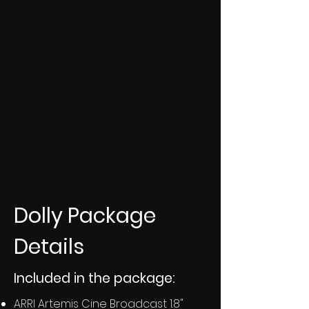
Dolly Package
Details
Included in the package:
ARRI Artemis Cine Broadcast 1.8"