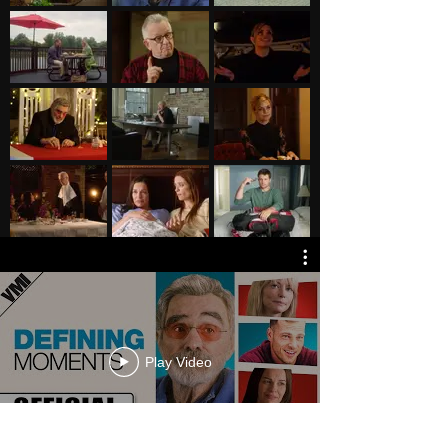
Play Video