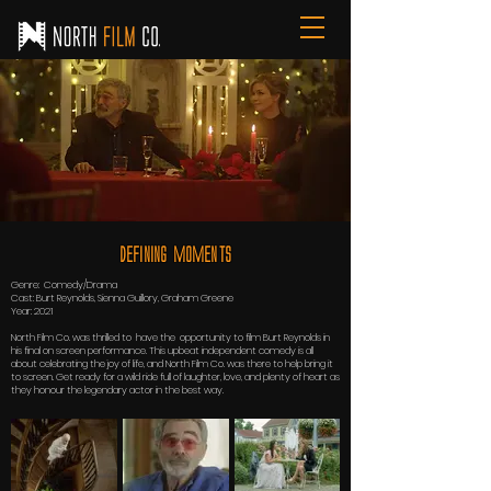
Defining Moments
Genre: Comedy/Drama
Cast: Burt Reynolds, Sienna Guillory, Graham Greene
Year: 2021
North Film Co. was thrilled to have the opportunity to film Burt Reynolds in
his final on screen performance. This upbeat independent comedy is all
about celebrating the joy of life, and North Film Co. was there to help bring it
to screen. Get ready for a wild ride full of laughter, love, and plenty of heart as
they honour the legendary actor in the best way.