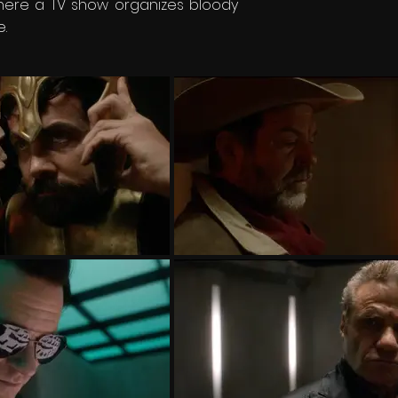
where a TV show organizes bloody
.