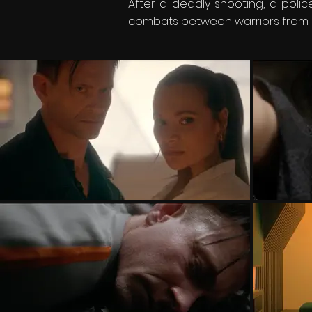
After a deadly shooting, a poli
combats between warriors from dif