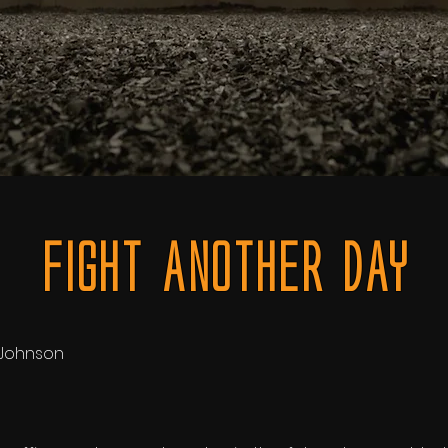
FiGHT ANOTHER DAY
c Johnson