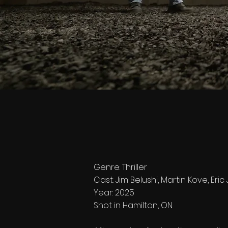
Genre: Thriller
Cast: Jim Belushi, Martin Kove, Eri
Year: 2025
Shot in Hamilton, ON