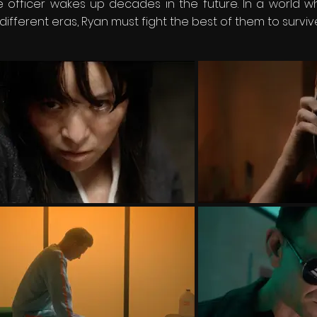
ce officer wakes up decades in the future. In a world 
ferent eras, Ryan must fight the best of them to survive