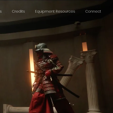
s
Credits
Equipment Resources
Connect