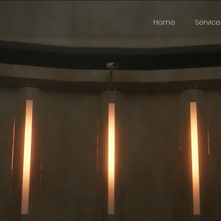
Home
Service