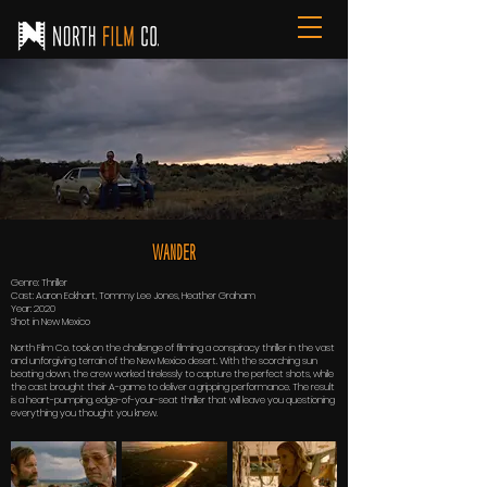
WAnder
Genre: Thriller
Cast: Aaron Eckhart, Tommy Lee Jones, Heather Graham
Year: 2020
Shot in New Mexico
North Film Co. took on the challenge of filming a conspiracy thriller in the vast
and unforgiving terrain of the New Mexico desert. With the scorching sun
beating down, the crew worked tirelessly to capture the perfect shots, while
the cast brought their A-game to deliver a gripping performance. The result
is a heart-pumping, edge-of-your-seat thriller that will leave you questioning
everything you thought you knew.