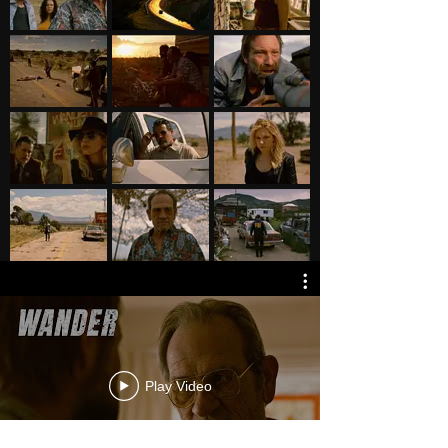
Play Video