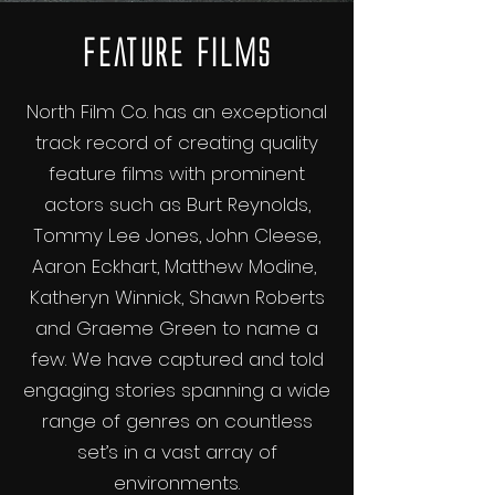
Feature Films
North Film Co. has an exceptional
track record of creating quality
feature films with prominent
actors such as Burt Reynolds,
Tommy Lee Jones, John Cleese,
Aaron Eckhart, Matthew Modine,
Katheryn Winnick, Shawn Roberts
and Graeme Green to name a
few. We have captured and told
engaging stories spanning a wide
range of genres on countless
set’s in a vast array of
environments.