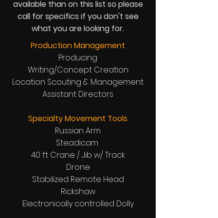
available than on this list so please
call for specifics if you don't see
what you are looking for.
Production Management
Producing
Writing/Concept Creation
Location Scouting & Management
Assistant Directors
Specialty Movement Tools
Russian Arm
Steadicam
40 ft Crane / Jib w/ Track
Drone
Stabilized Remote Head
Rickshaw
Electronically controlled Dolly