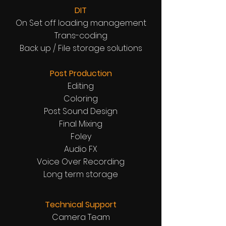
DIT
On Set off loading management
Trans-coding
Back up / File storage solutions
Post Production
Editing
Coloring
Post Sound Design
Final Mixing
Foley
Audio FX
Voice Over Recording
Long term storage
Technical Support
Camera Team