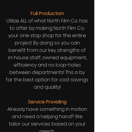
Full Production
Utilize ALL of what North Film Co. has
to offer by making North Film Co.
your one stop shop for the entire
project. By doing so you can
benefit from our key strengths of
in-house staff, owned equipment,
efficiency and no loop-holes
between departments! This is by
far the best option for cost savings
and quality!
Service Providing
Already have something in motion
and need a helping hand? We
tailor our services based on your
needs.