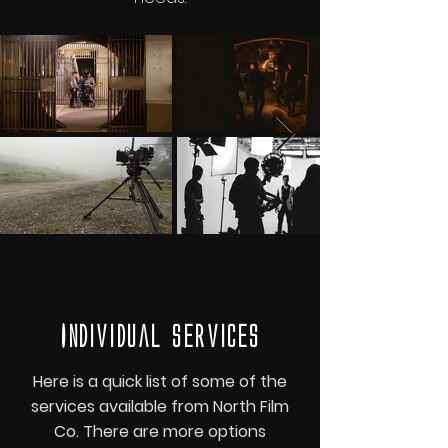
Individual services
Here is a quick list of some of the
services available from North Film
Co. There are more options