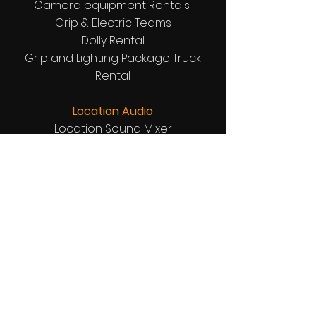
Camera equipment Rentals
Grip & Electric Teams
Dolly Rental
Grip and Lighting Package Truck
Rental
Location Audio
Location Sound Mixer
Boom Operator
Wireless boom rentals
Wireless Microphones
Receivers and Transmitters Comm
Tech
Location Support Equipment Rentals
Directors Chairs
Garbage Bins
Tables