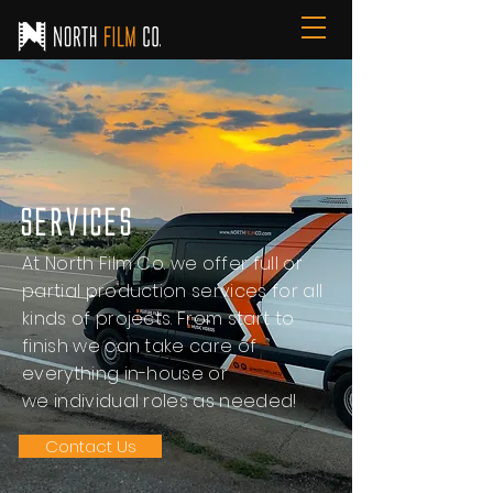
Services
At North Film Co. we offer full or
partial production services for all
kinds of projects. From start to
finish we can take care of
everything in-house or
we individual roles as needed!
Contact Us