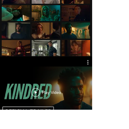
Play Video