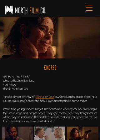
Kindred
Genre: Crime / Thriller
Directed by: Russ De Jong
Year: 2025
Shot in Hamilton, ON
Filmed almost entirely at
North Film Co.'s
own production studio office. NFC
CEO Russ De Jong's directorial debut is an action packed crime thriller.
When two young thieves target the home of a wealthy couple, promising a
fortune in cash and bearer bonds, they get more than they bargained for
when they stumble into the middle of a sadistic dinner party hosted by the
two psychotic socialites with a dark past.