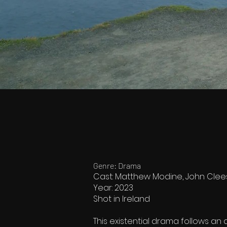
Genre: Drama
Cast: Matthew Modine, John Clee
Year: 2023
Shot in Ireland
This existential drama follows an 