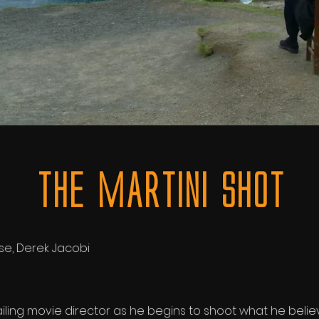
The MArtini SHot
se,
Derek Jacobi
ailing movie director as he begins to shoot what he believe