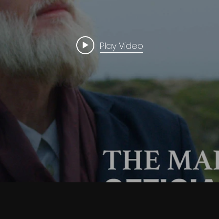
Play Video