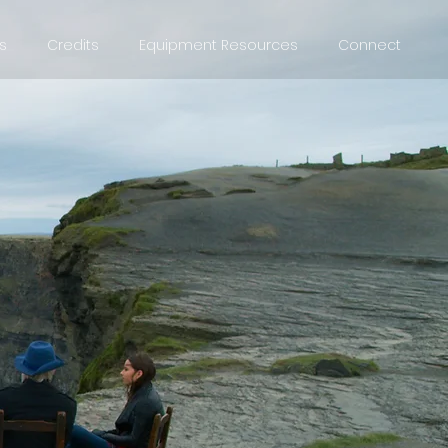
s
Credits
Equipment Resources
Connect