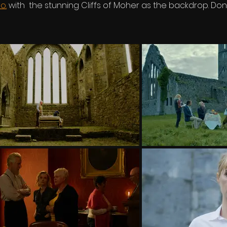
o.
with the stunning Cliffs of Moher as the backdrop. Don