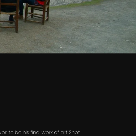
s to be his final work of art. Shot