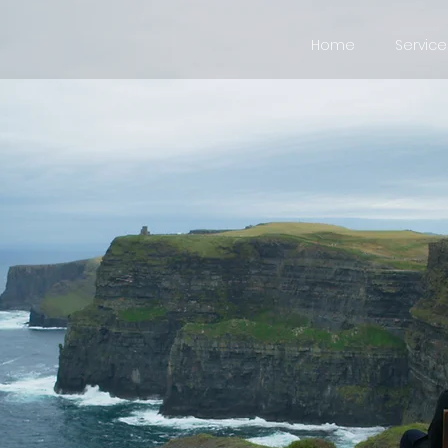
Home
Service