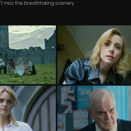
't miss the breathtaking scenery