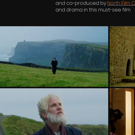
and co-produced by
North Film C
and drama in this must-see film.