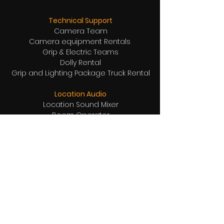
Technical Support
Camera Team
Camera equipment Rentals
Grip & Electric Teams
Dolly Rental
Grip and Lighting Package Truck Rental
Location Audio
Location Sound Mixer
Boom Operator
Wireless boom rentals
Wireless Microphones
Receivers and Transmitters Comm Tech
Location Support Equipment Rentals
Directors Chairs
Garbage Bins
Tables
Chairs
Pylons