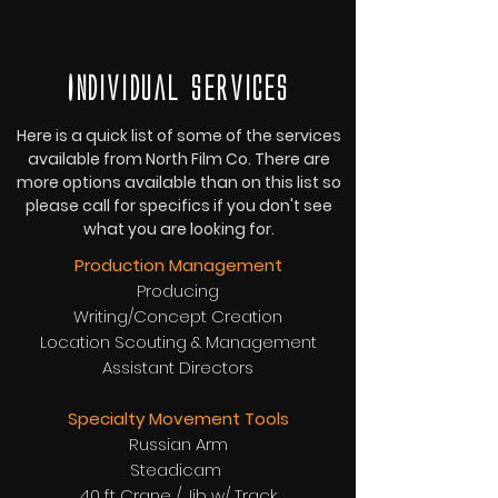
Individual services
Here is a quick list of some of the services
available from North Film Co. There are
more options available than on this list so
please call for specifics if you don't see
what you are looking for.
Production Management
Producing
Writing/Concept Creation
Location Scouting & Management
Assistant Directors
Specialty Movement Tools
Russian Arm
Steadicam
40 ft Crane / Jib w/ Track