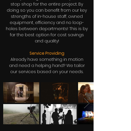
stop shop for the entire project. By
doing so you can benefit from our key
strengths of in-house staff, owned
equipment, efficiency and no loop-
holes between departments! This is by
far the best option for cost savings
and quality!
Service Providing
Already have something in motion
and need a helping hand? We tailor
our services based on your needs.