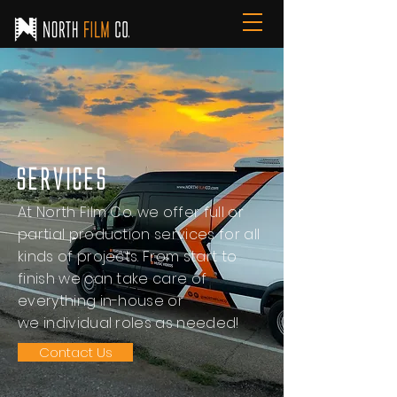
Services
At North Film Co. we offer full or
partial production services for all
kinds of projects. From start to
finish we can take care of
everything in-house or
we individual roles as needed!
Contact Us