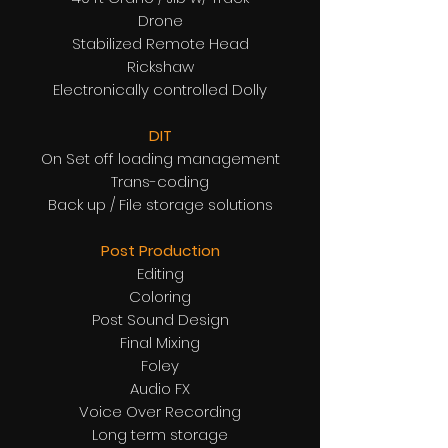
Drone
Stabilized Remote Head
Rickshaw
Electronically controlled Dolly
DIT
On Set off loading management
Trans-coding
Back up / File storage solutions
Post Production
Editing
Coloring
Post Sound Design
Final Mixing
Foley
Audio FX
Voice Over Recording
Long term storage