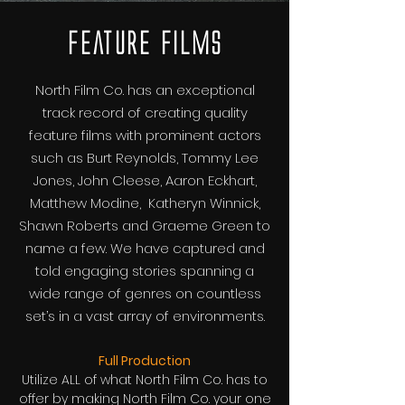
Feature Films
North Film Co. has an exceptional
track record of creating quality
feature films with prominent actors
such as Burt Reynolds, Tommy Lee
Jones, John Cleese, Aaron Eckhart,
Matthew Modine, Katheryn Winnick,
Shawn Roberts and Graeme Green to
name a few. We have captured and
told engaging stories spanning a
wide range of genres on countless
set’s in a vast array of environments.
Full Production
Utilize ALL of what North Film Co. has to
offer by making North Film Co. your one