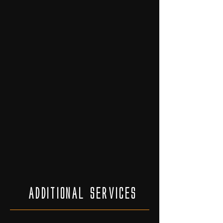
AdditionAl services