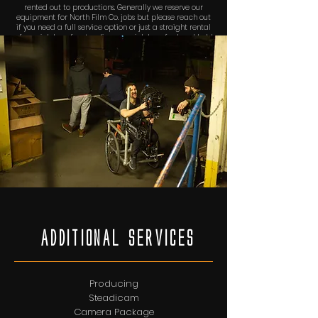
rented out to productions. Generally we reserve our
equipment for North Film Co. jobs but please reach out
if you need a full service option or just a straight rental
of our rickshaw for steadicam or rickshaw for hand held
camera work. The rickshaw can also be modified to
carry our ARRI SRH-3 3-axis stabilized remote head!
AdditionAl services
Producing
Steadicam
Camera Package