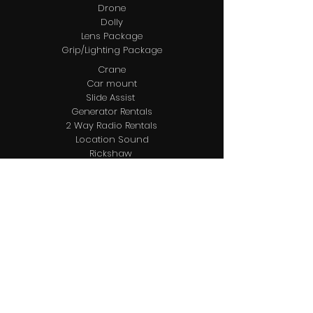
Drone
Dolly
Lens Package
Grip/Lighting Package
Crane
Car mount
Slide Assist
Generator Rentals
2 Way Radio Rentals
Location Sound
Rickshaw
DMT/DIT
Video Assist
Editing
Post Audio
Post ADR
Coloring
Location Management
Locations Package