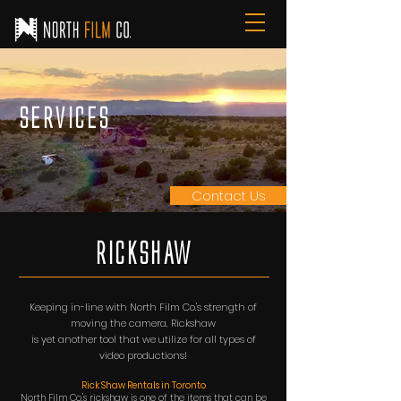
Services
Contact Us
RiCKSHAW
Keeping in-line with North Film Co.'s strength of
moving the camera, Rickshaw
is
yet
another
tool
that we utilize for all types of
video productions!
Rick Shaw Rentals in Toronto
North Film Co.'s rickshaw is one of the items that can be