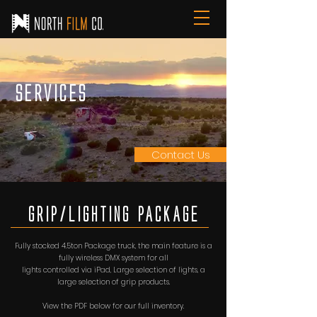
Services
Contact Us
Grip/Lighting PAckAge
Fully stocked 4.5ton Package truck, the main feature is a
fully wireless DMX system for all
lights controlled via iPad, Large selection of lights, a
large selection of grip products.
View the PDF below for our full inventory.