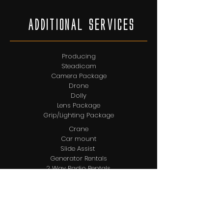
AdditionAl services
Producing
Steadicam
Camera Package
Drone
Dolly
Lens Package
Grip/Lighting Package
Crane
Car mount
Slide Assist
Generator Rentals
2 Way Radio Rentals
Location Sound
Rickshaw
DMT/DIT
Video Assist